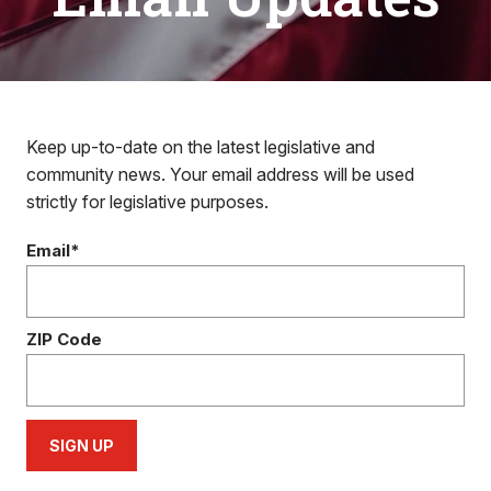
Keep up-to-date on the latest legislative and
community news. Your email address will be used
strictly for legislative purposes.
Email*
ZIP Code
SIGN UP