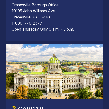
Cranesville Borough Office
10195 John Williams Ave.
Cranesville, PA 16410
1-800-770-2377
Open Thursday Only 9 a.m. - 3 p.m.
CAPITOL