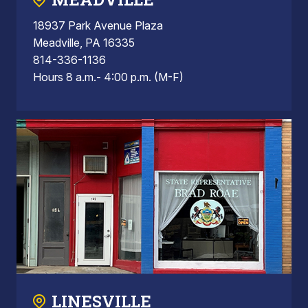
18937 Park Avenue Plaza
Meadville, PA 16335
814-336-1136
Hours 8 a.m.- 4:00 p.m. (M-F)
LINESVILLE