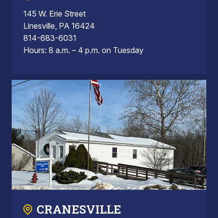
145 W. Erie Street
Linesville, PA 16424
814-683-6031
Hours: 8 a.m. – 4 p.m. on Tuesday
CRANESVILLE