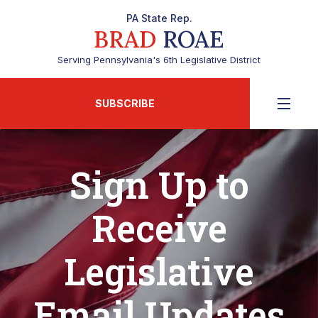
PA State Rep.
BRAD
ROAE
Serving Pennsylvania's 6th Legislative District
SUBSCRIBE
Sign Up to
Receive
Legislative
Email Updates