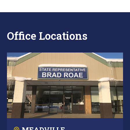
Office Locations
MEADVILLE