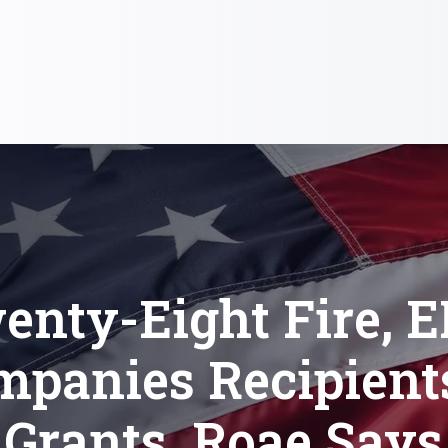
enty-Eight Fire, 
mpanies Recipients
Grants, Roae Says