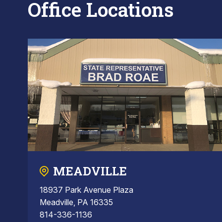
Office Locations
MEADVILLE
18937 Park Avenue Plaza
Meadville, PA 16335
814-336-1136