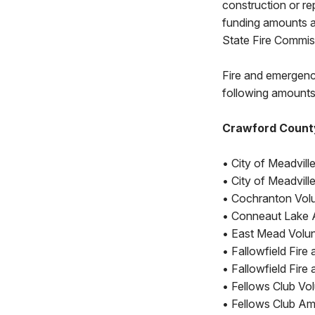
construction or rep
funding amounts ar
State Fire Commis
Fire and emergenc
following amounts
Crawford Count
• City of Meadvill
• City of Meadvil
• Cochranton Volu
• Conneaut Lake 
• East Mead Volunt
• Fallowfield Fir
• Fallowfield Fi
• Fellows Club Vo
• Fellows Club Am