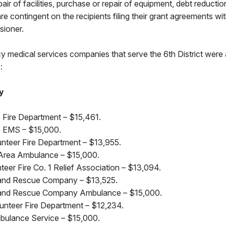
air of facilities, purchase or repair of equipment, debt reductio
e contingent on the recipients filing their grant agreements wit
sioner.
y medical services companies that serve the 6th District were
:
y
e Fire Department – $15,461.
le EMS – $15,000.
nteer Fire Department – $13,955.
Area Ambulance – $15,000.
eer Fire Co. 1 Relief Association – $13,094.
e and Rescue Company – $13,525.
re and Rescue Company Ambulance – $15,000.
lunteer Fire Department – $12,234.
bulance Service – $15,000.