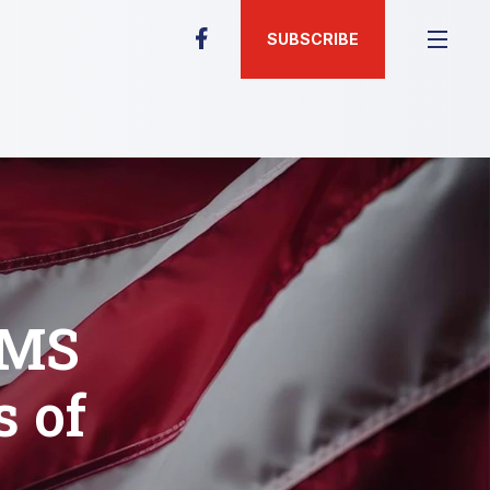
SUBSCRIBE
EMS
 of