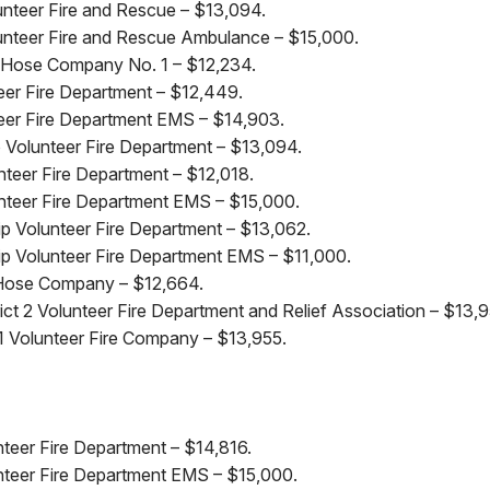
nteer Fire and Rescue – $13,094.
nteer Fire and Rescue Ambulance – $15,000.
l Hose Company No. 1 – $12,234.
teer Fire Department – $12,449.
nteer Fire Department EMS – $14,903.
Volunteer Fire Department – $13,094.
nteer Fire Department – $12,018.
nteer Fire Department EMS – $15,000.
 Volunteer Fire Department – $13,062.
p Volunteer Fire Department EMS – $11,000.
 Hose Company – $12,664.
ct 2 Volunteer Fire Department and Relief Association – $13,9
 Volunteer Fire Company – $13,955.
nteer Fire Department – $14,816.
unteer Fire Department EMS – $15,000.