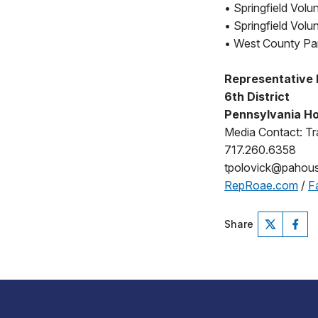
• Springfield Volu
• Springfield Vol
• West County Pa
Representative
6th District
Pennsylvania Ho
Media Contact: Tr
717.260.6358
tpolovick@pahou
RepRoae.com
/
F
Share