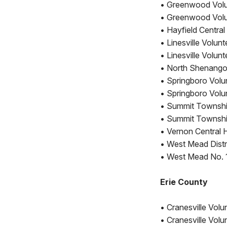
• Greenwood Volu
• Greenwood Volu
• Hayfield Centra
• Linesville Volun
• Linesville Volu
• North Shenango 
• Springboro Volu
• Springboro Volu
• Summit Township
• Summit Townshi
• Vernon Central
• West Mead Distri
• West Mead No. 1
Erie County
• Cranesville Volu
• Cranesville Vol