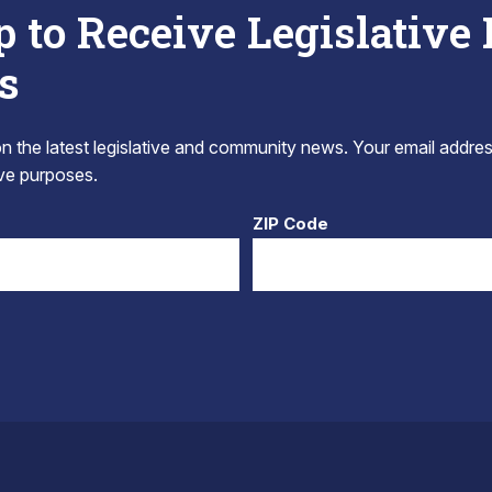
p to Receive Legislative
s
 the latest legislative and community news. Your email addres
tive purposes.
ZIP Code