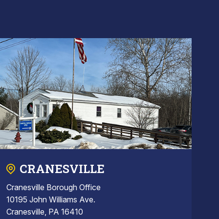
CRANESVILLE
Cranesville Borough Office
10195 John Williams Ave.
Cranesville, PA 16410