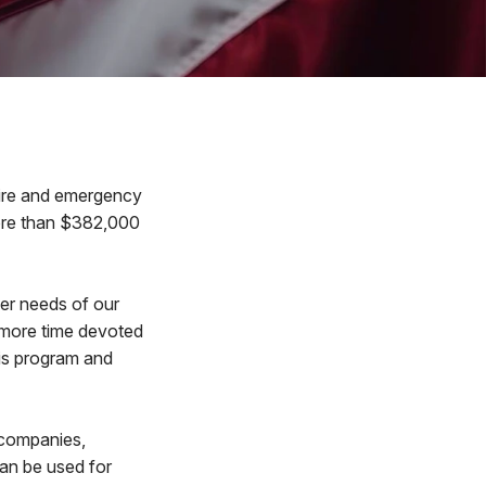
ire and emergency
more than $382,000
ler needs of our
 more time devoted
his program and
 companies,
an be used for