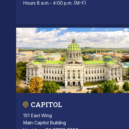
Hours 8 a.m.- 4:00 p.m. (M-F)
CAPITOL
151 East Wing
Main Capitol Building