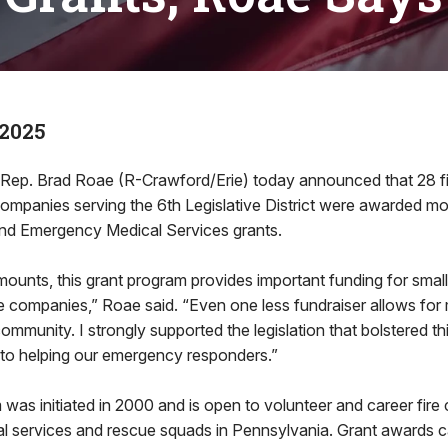
 2025
. Brad Roae (R-Crawford/Erie) today announced that 28 f
companies serving the 6th Legislative District were awarded 
nd Emergency Medical Services grants.
mounts, this grant program provides important funding for smal
e companies,” Roae said. “Even one less fundraiser allows for
community. I strongly supported the legislation that bolstered t
to helping our emergency responders.”
was initiated in 2000 and is open to volunteer and career fire
 services and rescue squads in Pennsylvania. Grant awards c