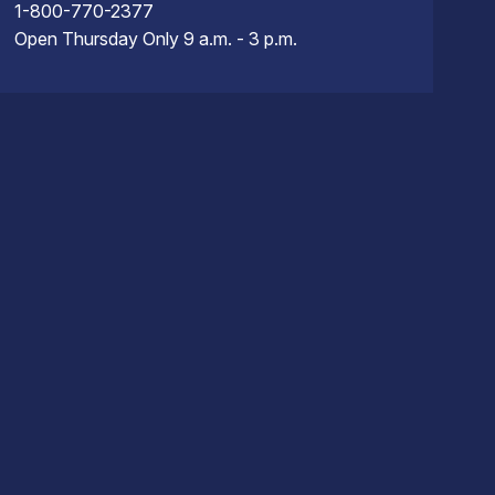
1-800-770-2377
Open Thursday Only 9 a.m. - 3 p.m.