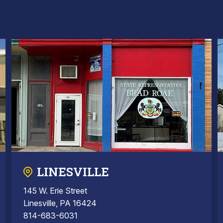
LINESVILLE
145 W. Erie Street
Linesville, PA 16424
814-683-6031