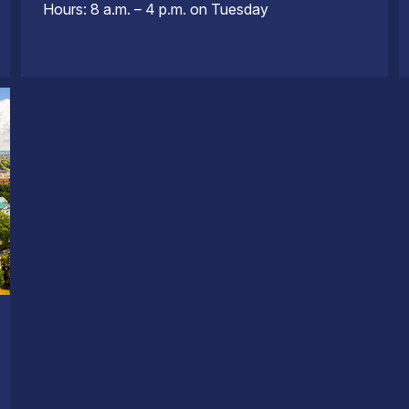
Hours: 8 a.m. – 4 p.m. on Tuesday