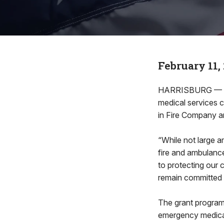
February 11,
HARRISBURG — Rep
medical services 
in Fire Company a
“While not large a
fire and ambulanc
to protecting our 
remain committed 
The grant program 
emergency medical