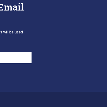
 Email
s will be used