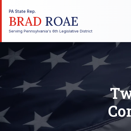
PA State Rep.
BRAD
ROAE
Serving Pennsylvania's 6th Legislative District
Tw
Co