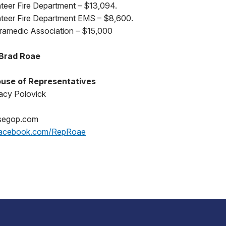
nteer Fire Department – $13,094.
unteer Fire Department EMS – $8,600.
ramedic Association – $15,000
 Brad Roae
use of Representatives
acy Polovick
segop.com
acebook.com/RepRoae