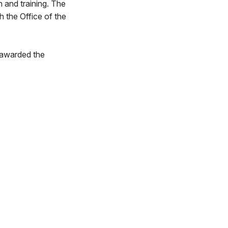
n and training. The
h the Office of the
 awarded the