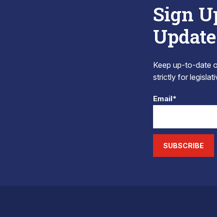
Sign U
Update
Keep up-to-date on
strictly for legisla
Email*
SUBSCRIBE