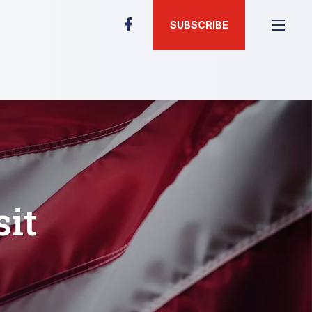
SUBSCRIBE
sit