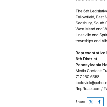
The 6th Legislative
Fallowfield, East
Sadsbury, South S
West Mead and We
Linesville and Sp
townships and Alb
Representative
6th District
Pennsylvania Ho
Media Contact: Tr
717.260.6358
tpolovick@pahou
RepRoae.com / 
Share