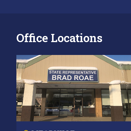
Office Locations