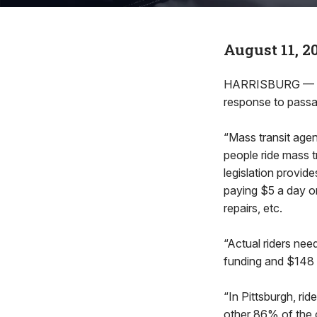
August 11, 2
HARRISBURG — Rep
response to pass
“Mass transit agenc
people ride mass t
legislation provid
paying $5 a day or
repairs, etc.
“Actual riders nee
funding and $148 mi
“In Pittsburgh, ri
other 86% of the cos