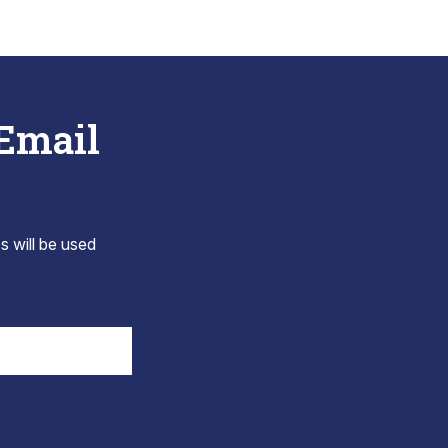
 Email
s will be used