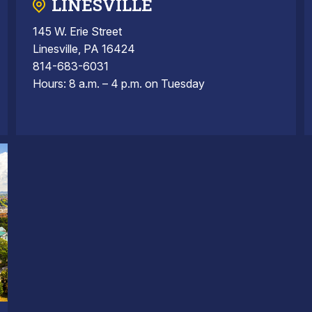
LINESVILLE
145 W. Erie Street
Linesville, PA 16424
814-683-6031
Hours: 8 a.m. – 4 p.m. on Tuesday