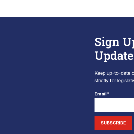
Sign U
Update
Keep up-to-date on
strictly for legisla
Email*
SUBSCRIBE