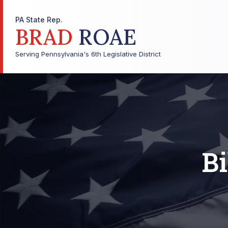
PA State Rep.
BRAD
ROAE
Serving Pennsylvania's 6th Legislative District
Bi