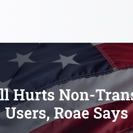
ll Hurts Non-Tran
Users, Roae Says