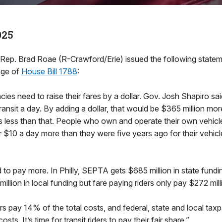
025
. Brad Roae (R-Crawford/Erie) issued the following stateme
age of
House Bill 1788
:
ies need to raise their fares by a dollar. Gov. Josh Shapiro sai
ransit a day. By adding a dollar, that would be $365 million mor
es less than that. People who own and operate their own vehicl
 $10 a day more than they were five years ago for their vehicl
d to pay more. In Philly, SEPTA gets $685 million in state fundi
llion in local funding but fare paying riders only pay $272 mill
ders pay 14% of the total costs, and federal, state and local tax
ts. It’s time for transit riders to pay their fair share.”