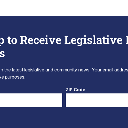
p to Receive Legislative
s
 the latest legislative and community news. Your email addres
tive purposes.
ZIP Code