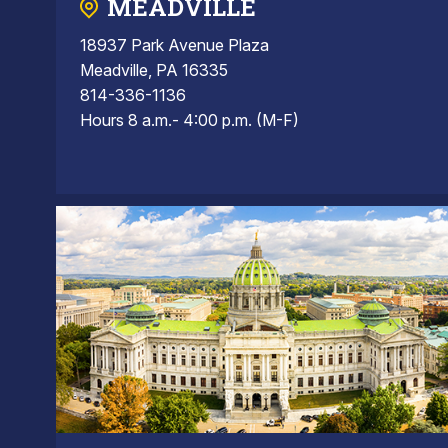
MEADVILLE
18937 Park Avenue Plaza
Meadville, PA 16335
814-336-1136
Hours 8 a.m.- 4:00 p.m. (M-F)