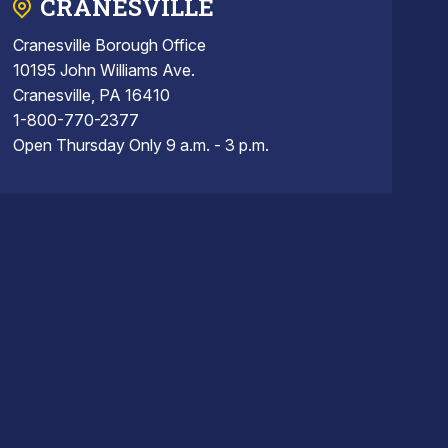
CRANESVILLE
Cranesville Borough Office
10195 John Williams Ave.
Cranesville, PA 16410
1-800-770-2377
Open Thursday Only 9 a.m. - 3 p.m.