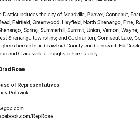
 District includes the city of Meadville; Beaver, Conneaut, East 
 Mead, Fairfield, Greenwood, Hayfield, North Shenango, Pine, 
henango, Spring, Summerhill, Summit, Union, Vernon, Wayne, 
st Shenango townships; and Cochranton, Conneaut Lake, Con
ringboro boroughs in Crawford County and Conneaut, Elk Creek 
ion and Cranesville boroughs in Erie County.
 Brad Roae
use of Representatives
acy Polovick
segop.com
Facebook.com/RepRoae