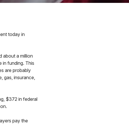
nt today in
d about a million
e in funding. This
es are probably
e, gas, insurance,
ng, $372 in federal
ion.
payers pay the