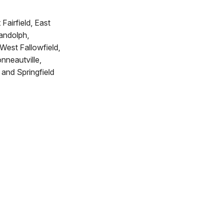
Fairfield, East
Randolph,
West Fallowfield,
neautville,
and Springfield