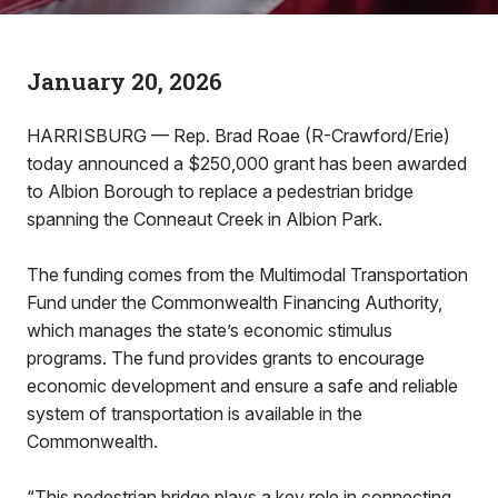
January 20, 2026
HARRISBURG — Rep. Brad Roae (R-Crawford/Erie)
today announced a $250,000 grant has been awarded
to Albion Borough to replace a pedestrian bridge
spanning the Conneaut Creek in Albion Park.
The funding comes from the Multimodal Transportation
Fund under the Commonwealth Financing Authority,
which manages the state’s economic stimulus
programs. The fund provides grants to encourage
economic development and ensure a safe and reliable
system of transportation is available in the
Commonwealth.
“This pedestrian bridge plays a key role in connecting