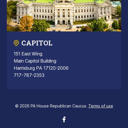
CAPITOL
151 East Wing
Main Capitol Building
Harrisburg PA 17120-2006
717-787-2353
© 2026 PA House Republican Caucus.
Terms of use