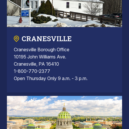
CRANESVILLE
Cranesville Borough Office
10195 John Williams Ave.
Cranesville, PA 16410
1-800-770-2377
Open Thursday Only 9 a.m. - 3 p.m.