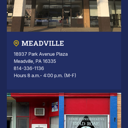
MEADVILLE
18937 Park Avenue Plaza
Meadville, PA 16335
814-336-1136
Hours 8 a.m.- 4:00 p.m. (M-F)