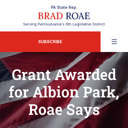
PA State Rep.
BRAD
ROAE
Serving Pennsylvania's 6th Legislative District
SUBSCRIBE
Grant Awarded
for Albion Park,
Roae Says