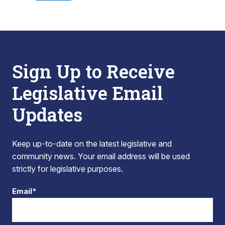
Sign Up to Receive
Legislative Email
Updates
Keep up-to-date on the latest legislative and
community news. Your email address will be used
strictly for legislative purposes.
Email*