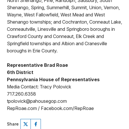
North Shenango, Pine, Randolph, Sadsbury, South
Shenango, Spring, Summerhill, Summit, Union, Vernon,
Wayne, West Fallowfield, West Mead and West
Shenango townships; and Cochranton, Conneaut Lake,
Conneautville, Linesville and Springboro boroughs in
Crawford County and Conneaut, Elk Creek and
Springfield townships and Albion and Cranesville
boroughs in Erie County.
Representative Brad Roae
6th District
Pennsylvania House of Representatives
Media Contact: Tracy Polovick
717.260.6358
tpolovick@pahousegop.com
RepRoae.com / Facebook.com/RepRoae
Share