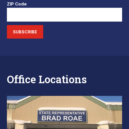
ZIP Code
SUBSCRIBE
Office Locations