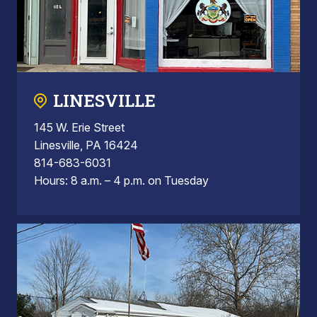
LINESVILLE
145 W. Erie Street
Linesville, PA 16424
814-683-6031
Hours: 8 a.m. – 4 p.m. on Tuesday