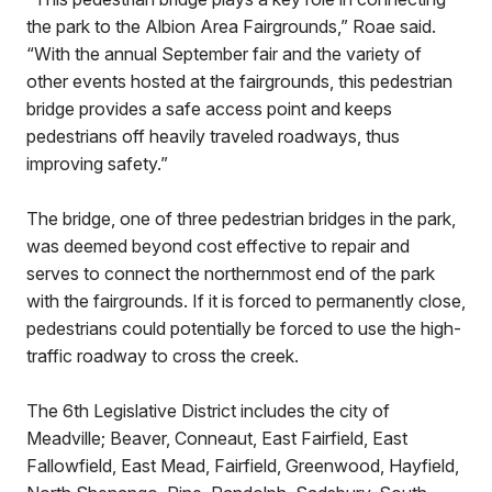
the park to the Albion Area Fairgrounds,” Roae said.
“With the annual September fair and the variety of
other events hosted at the fairgrounds, this pedestrian
bridge provides a safe access point and keeps
pedestrians off heavily traveled roadways, thus
improving safety.”
The bridge, one of three pedestrian bridges in the park,
was deemed beyond cost effective to repair and
serves to connect the northernmost end of the park
with the fairgrounds. If it is forced to permanently close,
pedestrians could potentially be forced to use the high-
traffic roadway to cross the creek.
The 6th Legislative District includes the city of
Meadville; Beaver, Conneaut, East Fairfield, East
Fallowfield, East Mead, Fairfield, Greenwood, Hayfield,