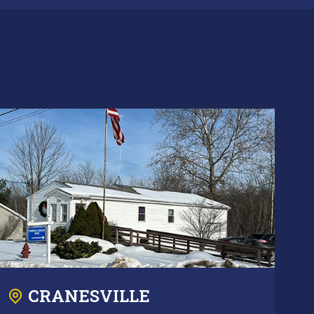
CRANESVILLE