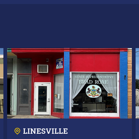
LINESVILLE