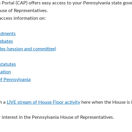
s Portal (CAP) offers easy access to your Pennsylvania state go
ouse of Representatives.
 access information on:
ndments
debates
les (session and committee)
statutes
lation
of Pennsylvania
h a
LIVE stream of House Floor activity
here when the House is i
 interest in the Pennsylvania House of Representatives.