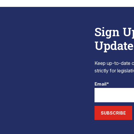
Sign U
Update
Keep up-to-date on
strictly for legisla
Email*
SUBSCRIBE