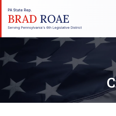
PA State Rep.
BRAD
ROAE
Serving Pennsylvania's 6th Legislative District
C