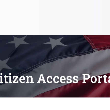
itizen Access Port