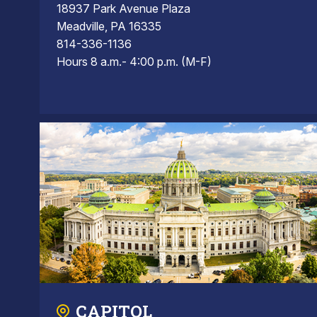
18937 Park Avenue Plaza
Meadville, PA 16335
814-336-1136
Hours 8 a.m.- 4:00 p.m. (M-F)
CAPITOL