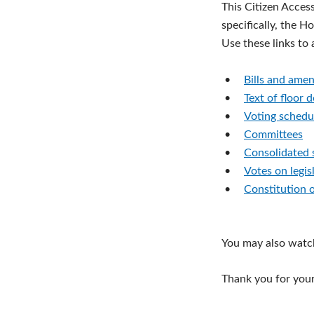
This Citizen Acces
specifically, the H
Use these links to
•
Bills and ame
•
Text of floor 
•
Voting schedu
•
Committees
•
Consolidated 
•
Votes on legis
•
Constitution 
You may also watc
Thank you for your