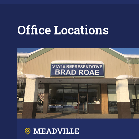
Office Locations
MEADVILLE