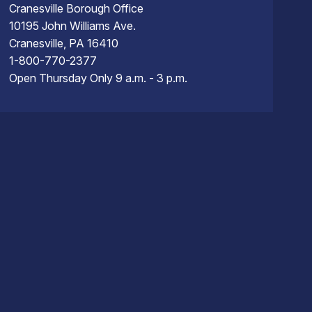
Cranesville Borough Office
10195 John Williams Ave.
Cranesville, PA 16410
1-800-770-2377
Open Thursday Only 9 a.m. - 3 p.m.