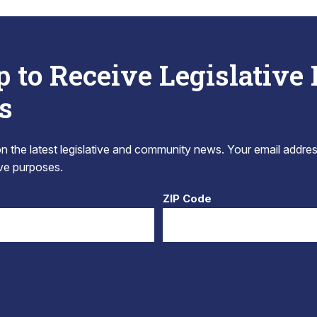
p to Receive Legislative
s
 the latest legislative and community news. Your email addres
tive purposes.
ZIP Code