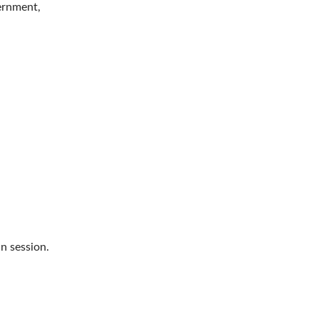
vernment,
n session.