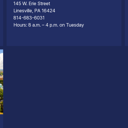
145 W. Erie Street
Linesville, PA 16424
814-683-6031
Hours: 8 a.m. – 4 p.m. on Tuesday