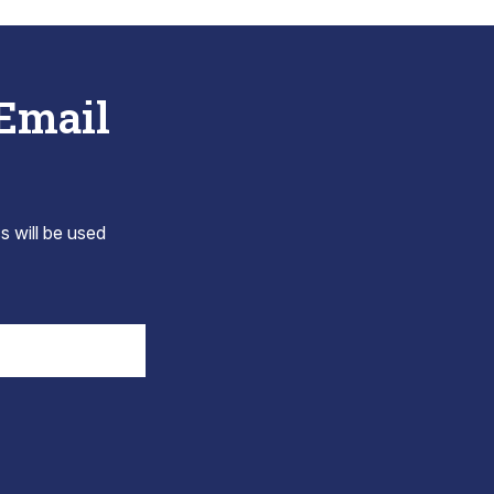
 Email
s will be used