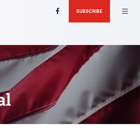
SUBSCRIBE
al