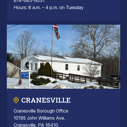
814-683-6031
Hours: 8 a.m. – 4 p.m. on Tuesday
CRANESVILLE
Cranesville Borough Office
10195 John Williams Ave.
Cranesville, PA 16410