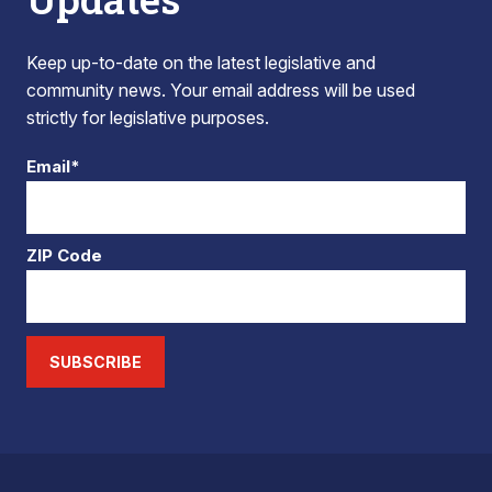
Keep up-to-date on the latest legislative and
community news. Your email address will be used
strictly for legislative purposes.
Email*
ZIP Code
SUBSCRIBE