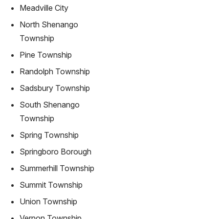
Meadville City
North Shenango
Township
Pine Township
Randolph Township
Sadsbury Township
South Shenango
Township
Spring Township
Springboro Borough
Summerhill Township
Summit Township
Union Township
Vernon Township