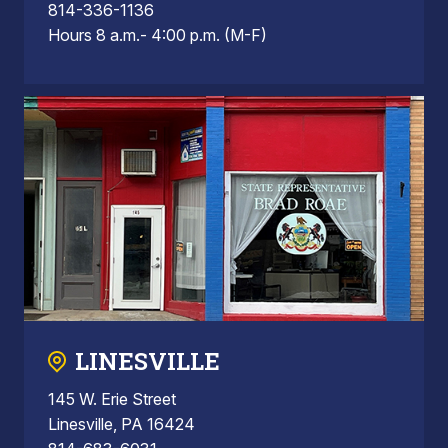
814-336-1136
Hours 8 a.m.- 4:00 p.m. (M-F)
LINESVILLE
145 W. Erie Street
Linesville, PA 16424