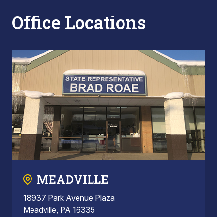
Office Locations
MEADVILLE
18937 Park Avenue Plaza
Meadville, PA 16335