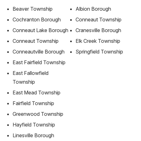
Beaver Township
Albion Borough
Cochranton Borough
Conneaut Township
Conneaut Lake Borough
Cranesville Borough
Conneaut Township
Elk Creek Township
Conneautville Borough
Springfield Township
East Fairfield Township
East Fallowfield
Township
East Mead Township
Fairfield Township
Greenwood Township
Hayfield Township
Linesville Borough