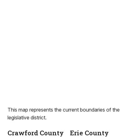
This map represents the current boundaries of the
legislative district.
Crawford County
Erie County