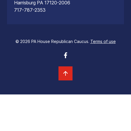
Harrisburg PA 17120-2006
717-787-2353
© 2026 PA House Republican Caucus.
Terms of use