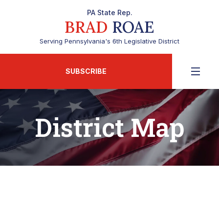
PA State Rep.
BRAD
ROAE
Serving Pennsylvania's 6th Legislative District
SUBSCRIBE
District Map