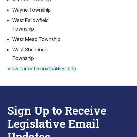
Wayne Township
West Fallowfield
Township
West Mead Township
West Shenango
Township
View current municipalities map
Sign Up to Receive
Legislative Email
Updates