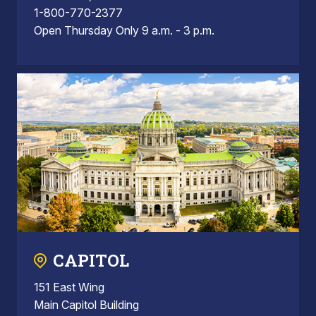
1-800-770-2377
Open Thursday Only 9 a.m. - 3 p.m.
CAPITOL
151 East Wing
Main Capitol Building