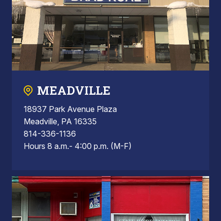
MEADVILLE
18937 Park Avenue Plaza
Meadville, PA 16335
814-336-1136
Hours 8 a.m.- 4:00 p.m. (M-F)