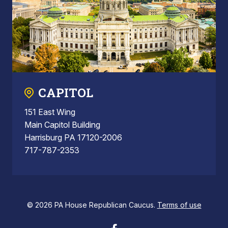
CAPITOL
151 East Wing
Main Capitol Building
Harrisburg PA 17120-2006
717-787-2353
© 2026 PA House Republican Caucus.
Terms of use