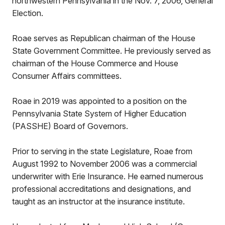
northwestern Pennsylvania in the Nov. 7, 2006, General
Election.
Roae serves as Republican chairman of the House
State Government Committee. He previously served as
chairman of the House Commerce and House
Consumer Affairs committees.
Roae in 2019 was appointed to a position on the
Pennsylvania State System of Higher Education
(PASSHE) Board of Governors.
Prior to serving in the state Legislature, Roae from
August 1992 to November 2006 was a commercial
underwriter with Erie Insurance. He earned numerous
professional accreditations and designations, and
taught as an instructor at the insurance institute.