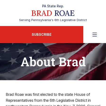
PA State Rep.
BRAD
ROAE
Serving Pennsylvania's 6th Legislative District
SUBSCRIBE
About Brad
Brad Roae was first elected to the state House of
Representatives from the 6th Legislative District in