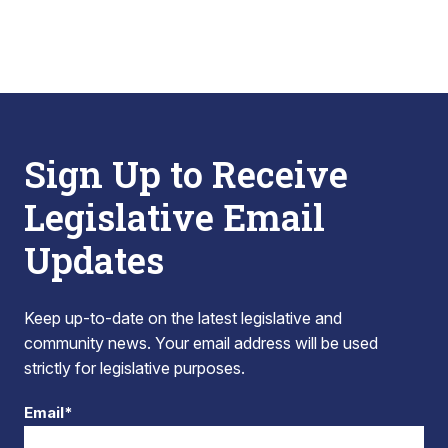
Sign Up to Receive
Legislative Email
Updates
Keep up-to-date on the latest legislative and
community news. Your email address will be used
strictly for legislative purposes.
Email*