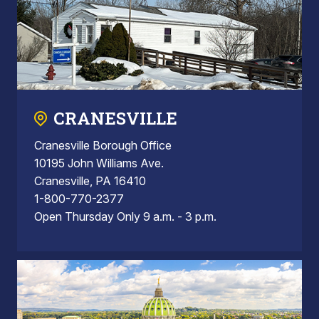
CRANESVILLE
Cranesville Borough Office
10195 John Williams Ave.
Cranesville, PA 16410
1-800-770-2377
Open Thursday Only 9 a.m. - 3 p.m.