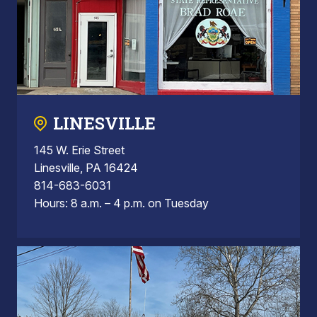
LINESVILLE
145 W. Erie Street
Linesville, PA 16424
814-683-6031
Hours: 8 a.m. – 4 p.m. on Tuesday