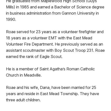
He graduated from Maplewood High School (Guys
Mills) in 1985 and earned a Bachelor of Science degree
in business administration from Gannon University in
1990.
Roae served for 23 years as a volunteer firefighter and
18 years as a volunteer EMT with the East Mead
Volunteer Fire Department. He previously served as an
assistant scoutmaster with Boy Scout Troop 231. Roae
earned the rank of Eagle Scout.
He is a member of Saint Agatha’s Roman Catholic
Church in Meadville.
Roae and his wife, Dana, have been married for 25
years and reside in East Mead Township. They have
three adult children.