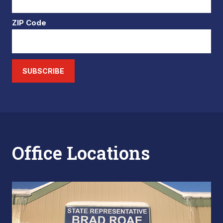
ZIP Code
SUBSCRIBE
Office Locations