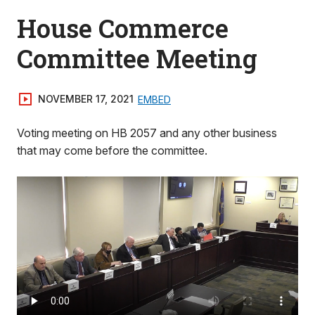
House Commerce
Committee Meeting
NOVEMBER 17, 2021
EMBED
Voting meeting on HB 2057 and any other business
that may come before the committee.