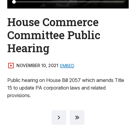
House Commerce
Committee Public
Hearing
NOVEMBER 10, 2021
EMBED
Public hearing on House Bill 2057 which amends Title
15 to update PA corporation laws and related
provisions.