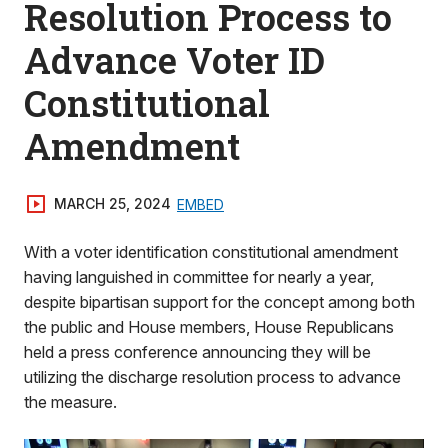
Resolution Process to
Advance Voter ID
Constitutional
Amendment
MARCH 25, 2024
EMBED
With a voter identification constitutional amendment
having languished in committee for nearly a year,
despite bipartisan support for the concept among both
the public and House members, House Republicans
held a press conference announcing they will be
utilizing the discharge resolution process to advance
the measure.