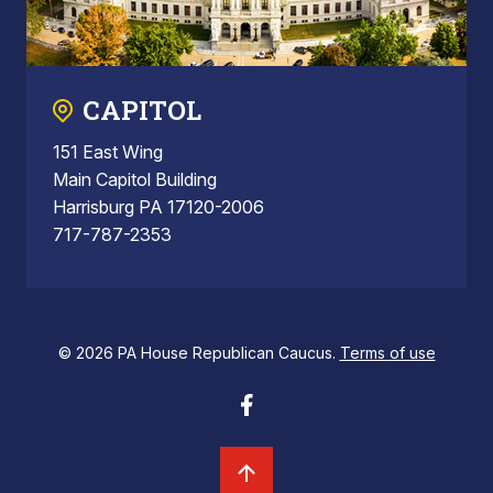
CAPITOL
151 East Wing
Main Capitol Building
Harrisburg PA 17120-2006
717-787-2353
© 2026 PA House Republican Caucus.
Terms of use