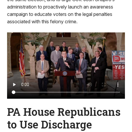
administration to proactively launch an awareness
campaign to educate voters on the legal penalties
associated with this felony crime.
PA House Republicans
to Use Discharge