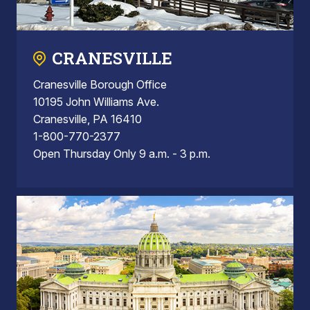
CRANESVILLE
Cranesville Borough Office
10195 John Williams Ave.
Cranesville, PA 16410
1-800-770-2377
Open Thursday Only 9 a.m. - 3 p.m.