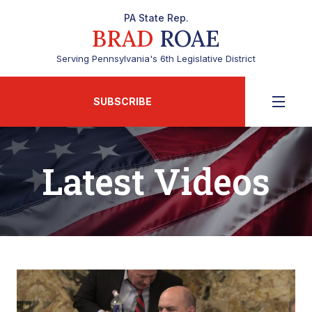
PA State Rep.
BRAD
ROAE
Serving Pennsylvania's 6th Legislative District
SUBSCRIBE
Latest Videos