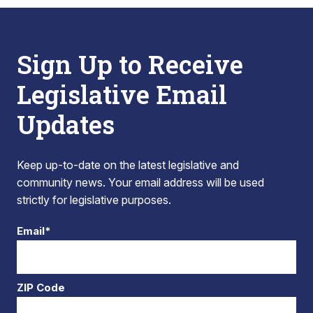
Sign Up to Receive
Legislative Email
Updates
Keep up-to-date on the latest legislative and
community news. Your email address will be used
strictly for legislative purposes.
Email*
ZIP Code