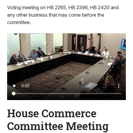
Voting meeting on HB 2265, HB 2396, HB 2420 and
any other business that may come before the
committee.
House Commerce
Committee Meeting