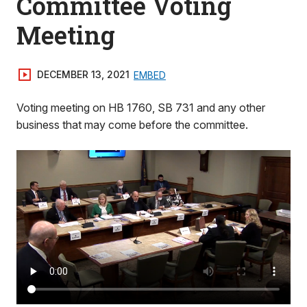
Committee Voting
Meeting
DECEMBER 13, 2021
EMBED
Voting meeting on HB 1760, SB 731 and any other
business that may come before the committee.