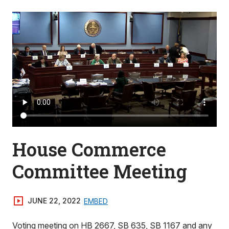
House Commerce
Committee Meeting
JUNE 22, 2022
EMBED
Voting meeting on HB 2667, SB 635, SB 1167 and any