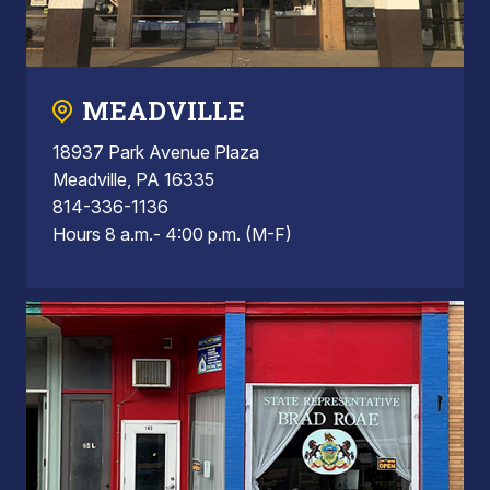
MEADVILLE
18937 Park Avenue Plaza
Meadville, PA 16335
814-336-1136
Hours 8 a.m.- 4:00 p.m. (M-F)