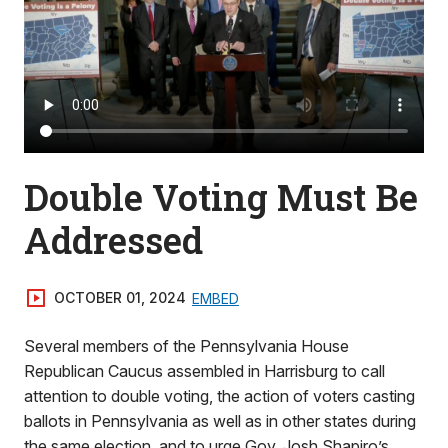
Double Voting Must Be
Addressed
OCTOBER 01, 2024
EMBED
Several members of the Pennsylvania House
Republican Caucus assembled in Harrisburg to call
attention to double voting, the action of voters casting
ballots in Pennsylvania as well as in other states during
the same election, and to urge Gov. Josh Shapiro’s