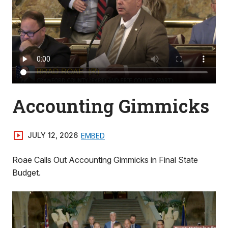
Accounting Gimmicks
JULY 12, 2026
EMBED
Roae Calls Out Accounting Gimmicks in Final State
Budget.