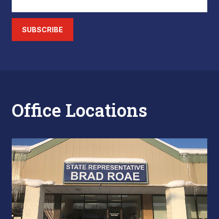
SUBSCRIBE
Office Locations