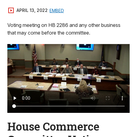
APRIL 13, 2022
EMBED
Voting meeting on HB 2286 and any other business
that may come before the committee.
House Commerce