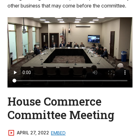
other business that may come before the committee.
House Commerce
Committee Meeting
APRIL 27, 2022
EMBED