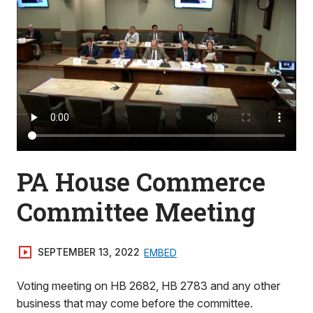
PA House Commerce
Committee Meeting
SEPTEMBER 13, 2022
EMBED
Voting meeting on HB 2682, HB 2783 and any other
business that may come before the committee.