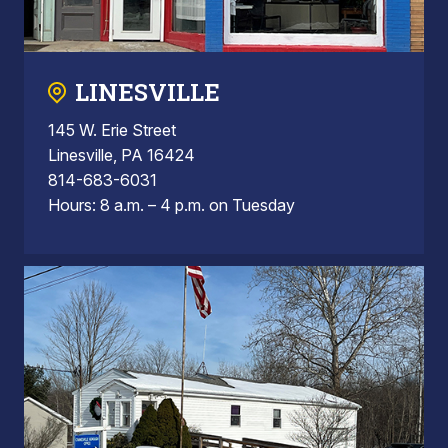
LINESVILLE
145 W. Erie Street
Linesville, PA 16424
814-683-6031
Hours: 8 a.m. – 4 p.m. on Tuesday